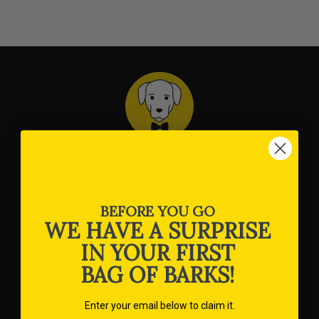
BARK AT US!
barky@barkersons.com
BEFORE YOU GO
WE HAVE A SURPRISE
IN YOUR FIRST
SHOP
BAG OF BARKS!
Get a Bag
Enter your email below to claim it.