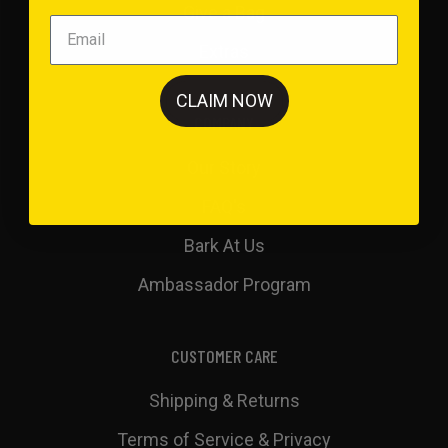
Give a Bag
Extras
CLAIM NOW
COMPANY
Our Story
FAQ's
Bark At Us
Ambassador Program
CUSTOMER CARE
Shipping & Returns
Terms of Service & Privacy